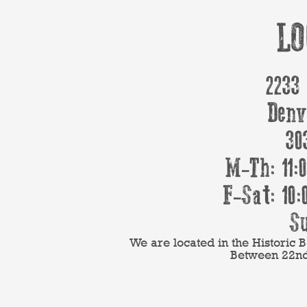
LO
2233
Denv
30
M-Th: 11:
F-Sat: 10:
Su
We are located in the Historic
Between 22nd