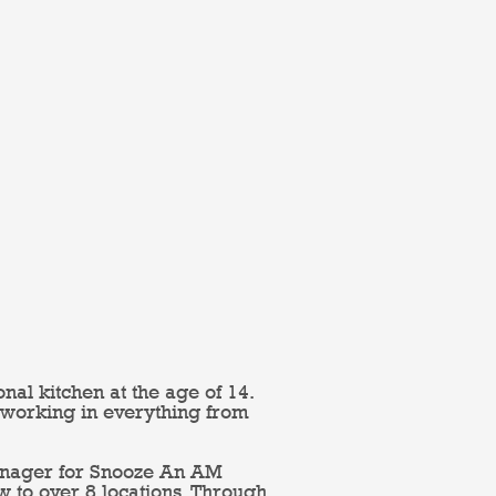
onal kitchen at the age of 14.
s working in everything from
manager for Snooze An AM
w to over 8 locations. Through