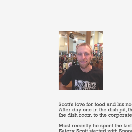
Scott’s love for food and his n
After day one in the dish pit,
the dish room to the corporate
Most recently he spent the l
Eatery. Scott started with Sno