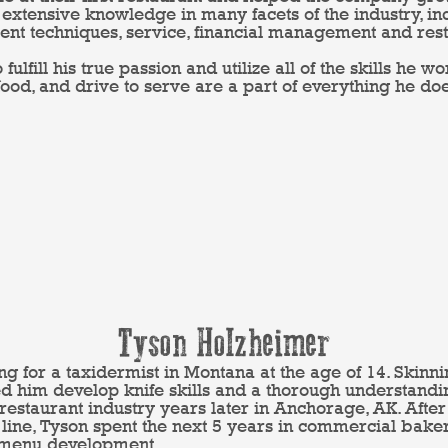
extensive knowledge in many facets of the industry, in
 techniques, service, financial management and rest
o fulfill his true passion and utilize all of the skills he 
 food, and drive to serve are a part of everything he do
Tyson Holzheimer
 for a taxidermist in Montana at the age of 14. Skinnin
d him develop knife skills and a thorough understand
e restaurant industry years later in Anchorage, AK. Aft
he line, Tyson spent the next 5 years in commercial bak
 menu development.