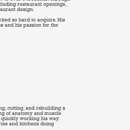
cluding restaurant openings,
aurant design.
worked so hard to acquire. His
es and his passion for the
g, cutting, and rebuilding a
ing of anatomy and muscle
er quickly working his way
eries and kitchens doing