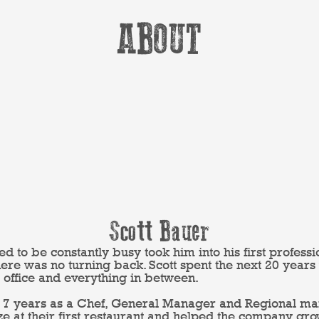
ABOUT
Scott Bauer
eed to be constantly busy took him into his first professi
 there was no turning back. Scott spent the next 20 year
 office and everything in between.
ast 7 years as a Chef, General Manager and Regional 
oze at their first restaurant and helped the company gro