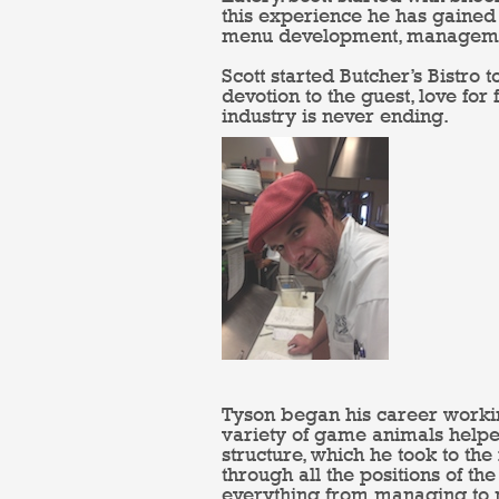
this experience he has gained 
menu development, management
Scott started Butcher’s Bistro t
devotion to the guest, love for
industry is never ending.
Tyson began his career working
variety of game animals helpe
structure, which he took to th
through all the positions of t
everything from managing to