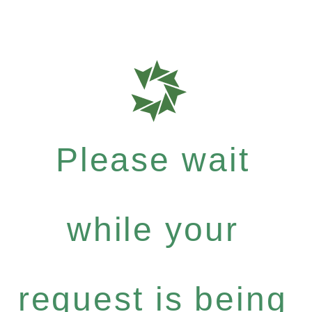
Please wait
while your
request is being