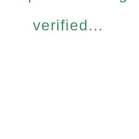
verified...