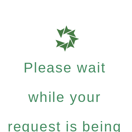
Please wait
while your
request is being