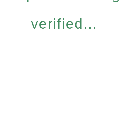
verified...