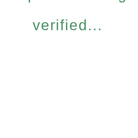
verified...