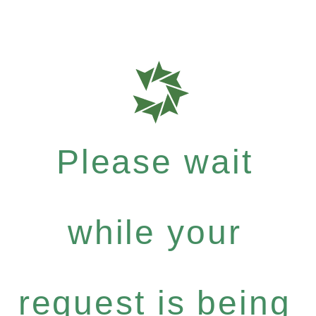
Please wait
while your
request is being