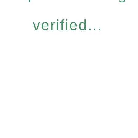
verified...