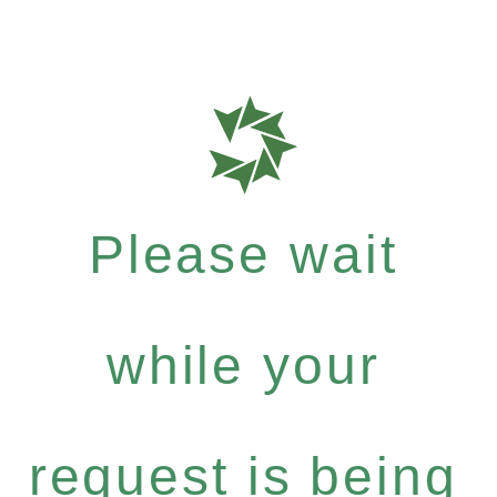
Please wait
while your
request is being