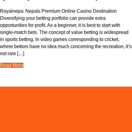
Royalnepa: Nepals Premium Online Casino Destination
Diversifying your betting portfolio can provide extra
opportunities for profit. As a beginner, it is best to start with
single-match bets. The concept of value betting is widespread
in sports betting. In video games corresponding to cricket,
where bettors have no idea much concerning the recreation, it’s
not rare […]
Read More