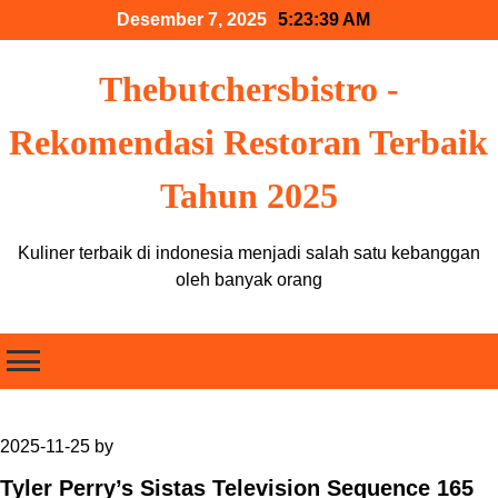
Skip
Desember 7, 2025
5:23:39 AM
to
content
Thebutchersbistro -
Rekomendasi Restoran Terbaik
Tahun 2025
Kuliner terbaik di indonesia menjadi salah satu kebanggan
oleh banyak orang
2025-11-25
by
admin4
Tyler Perry’s Sistas Television Sequence 165